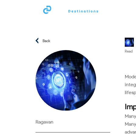
Compan
Back
Read
Moder
integ
lifes
Imp
Many 
Ragavan
Many 
advan