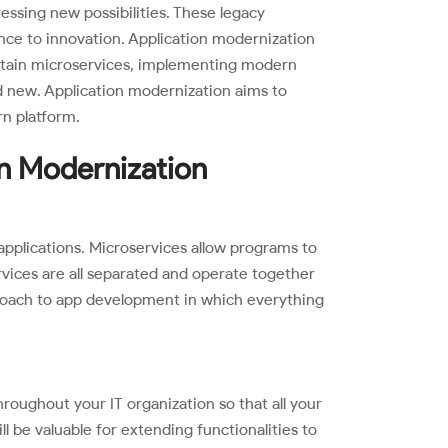
essing new possibilities. These legacy
drance to innovation. Application modernization
intain microservices, implementing modern
new. Application modernization aims to
rn platform.
on Modernization
pplications. Microservices allow programs to
vices are all separated and operate together
proach to app development in which everything
throughout your IT organization so that all your
 be valuable for extending functionalities to