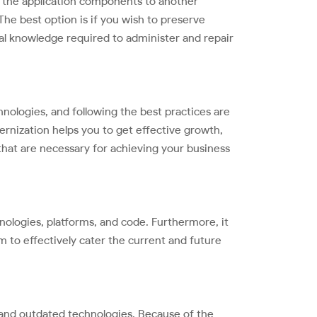
ng the application components to another
The best option is if you wish to preserve
nal knowledge required to administer and repair
logies, and following the best practices are
ernization helps you to get effective growth,
that are necessary for achieving your business
ologies, platforms, and code. Furthermore, it
em to effectively cater the current and future
e and outdated technologies. Because of the