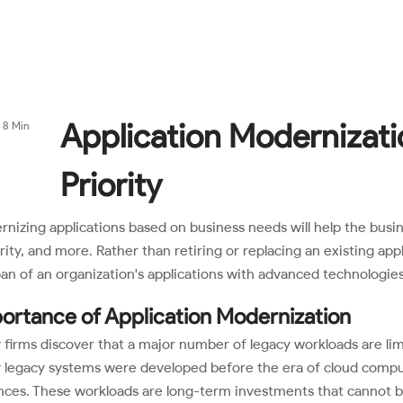
|
y
Services
Industries
Partners
(+1) 8
Application Modernizati
8 Min
Priority
nizing applications based on business needs will help the busines
rity, and more. Rather than retiring or replacing an existing ap
pan of an organization's applications with advanced technologies
ortance of Application Modernization
firms discover that a major number of legacy workloads are lim
legacy systems were developed before the era of cloud comput
ces. These workloads are long-term investments that cannot be r