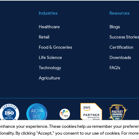
Industries
Resources
Healthcare
Blogs
Retail
Success Storie
Food & Groceries
Certification
Life Science
Downloads
Technology
FAQ's
Agriculture
o enhance your experience. These cookies help us remember your prefere
nality. By clicking “Accept,” you consent to our use of cookies. For more 
ibe
|
Contact Us