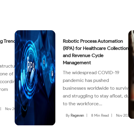
g Trends
Robotic Process Automation
(RPA) for Healthcare Collections
and Revenue Cycle
Management
structure
The widespread COVID-19
one of
pandemic has pushed
According
businesses worldwide to survive
from
and struggling to stay afloat, due
to the workforce...
|
Nov 2022
By
Ragavan
|
8 Min Read
|
Nov 2022