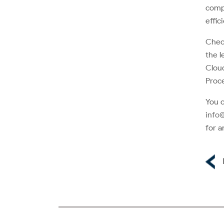
compl
effic
Check
the l
Cloud
Proce
You c
info
for a