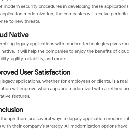
of modern security procedures in developing these applications, 
application modernization, the companies will receive periodic
nse to new threats.
ud Native
nizing legacy applications with modern technologies gives roo
 native. It will help the companies to enjoy the benefits of clou
ility, agility, reliability, and more.
roved User Satisfaction
 legacy applications, whether for employees or clients, is a rea
ation will improve when apps are modernized with a refined use
ative features.
clusion
though there are several ways to legacy application modernizat
s with their company’s strategy. All modernization options have