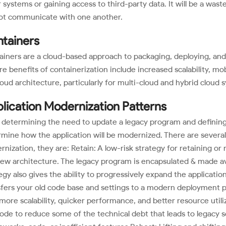
 systems or gaining access to third-party data. It will be a was
ot communicate with one another.
tainers
iners are a cloud-based approach to packaging, deploying, and 
re benefits of containerization include increased scalability, mobi
loud architecture, particularly for multi-cloud and hybrid cloud 
lication Modernization Patterns
 determining the need to update a legacy program and defining 
mine how the application will be modernized. There are several 
nization, they are: Retain: A low-risk strategy for retaining o
ew architecture. The legacy program is encapsulated & made ava
egy also gives the ability to progressively expand the applicati
fers your old code base and settings to a modern deployment p
more scalability, quicker performance, and better resource utili
ode to reduce some of the technical debt that leads to legacy sof