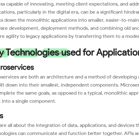
ess capable of innovating, meeting client expectations, and addr
cations, particularly in the digital era, can be a significant hin
s down the monolithic applications into smaller, easier-to-ma
ware development, deployment methods, and combining old and 
re agility to legacy applications by transferring them to a mode
y Technologies used for Applicati
 AI
Health care
Ecommerce
roservices
services are both an architecture and a method of developing a
lit down into their smallest, independent components. Microser
mplete the same goals, as opposed to a typical, monolithic ap
t into a single component.
s
are all about the integration of data, applications, and devices 
ologies can communicate and function better together. APIs will