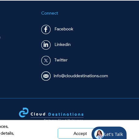
Connect
Facebook
s
Linkedin
Twitter
info@clouddestinations.com
nces,
details,
Accept
©
2026 Cloud Destinations