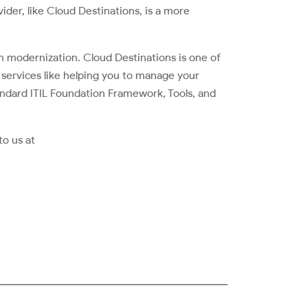
vider, like Cloud Destinations, is a more
n modernization. Cloud Destinations is one of
of services like helping you to manage your
ndard ITIL Foundation Framework, Tools, and
to us at