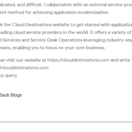
icated, and difficult. Collaboration with an external service pro
ient method for achieving application modernization.
 the Cloud Destinations website to get started with applicatio
eading cloud service providers in the world. It offers a variety 
 Services and Service Desk Operations leveraging industry-sta
sses, enabling you to focus on your core business.
an visit our website at
https://clouddestinations.com
and write 
@clouddestinations.com
ny query
Back Blogs