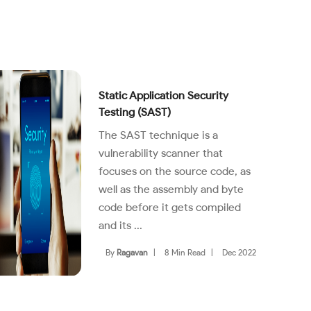
Static Application Security
Testing (SAST)
The SAST technique is a
vulnerability scanner that
focuses on the source code, as
well as the assembly and byte
code before it gets compiled
and its ...
By
Ragavan
|
8 Min Read
|
Dec 2022