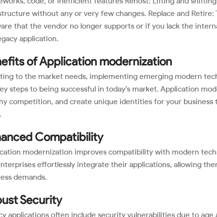
works, code, or inefficient features Rehost: Lifting and shifti
structure without any or very few changes. Replace and Retire: 
are that the vendor no longer supports or if you lack the inter
egacy application.
efits of Application modernization
ting to the market needs, implementing emerging modern techno
ey steps to being successful in today’s market. Application mod
hy competition, and create unique identities for your business 
.
anced Compatibility
cation modernization improves compatibility with modern techn
enterprises effortlessly integrate their applications, allowing th
ness demands.
ust Security
y applications often include security vulnerabilities due to ag