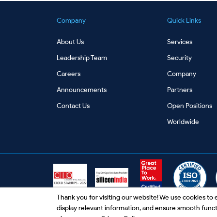
Company
Quick Links
About Us
Services
Leadership Team
Security
Careers
Company
Announcements
Partners
Contact Us
Open Positions
Worldwide
Thank you for visiting our website! We use cookies t
display relevant information, and ensure smooth functio
Privacy Policy
|
Terms and Conditions
|
Unsubscr