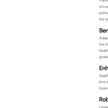
frame
infra
softw
the l
Ben
Adap
the k
healt
goals
Enh
Appli
lets 
busi
Rob
Legac