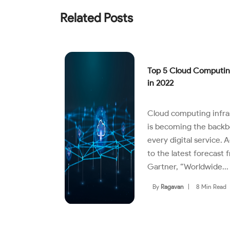
Related Posts
Top 5 Cloud Computin
in 2022
Cloud computing infra
is becoming the backb
every digital service. 
to the latest forecast 
Gartner, “Worldwide...
By
Ragavan
|
8 Min Read