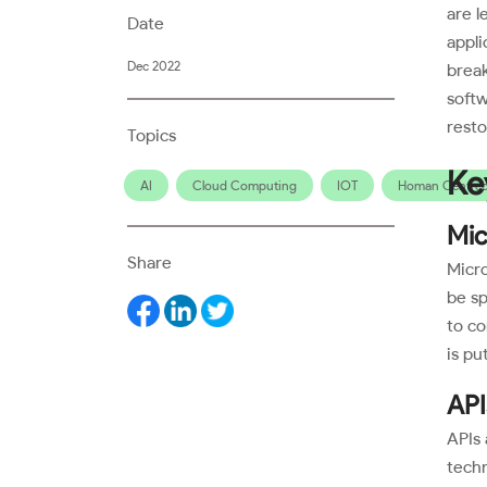
are l
Date
appli
Dec 2022
break
soft
resto
Topics
Ke
AI
Cloud Computing
IOT
Homan Centred
Mic
Share
Micro
be sp
to co
is pu
API
APIs 
techn