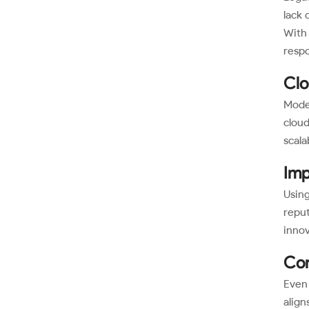
lack 
With 
respo
Clo
Moder
cloud
scalab
Imp
Using
reput
innov
Con
Even 
align