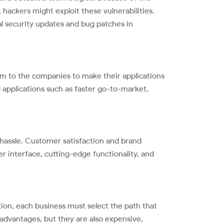
hackers might exploit these vulnerabilities.
al security updates and bug patches in
m to the companies to make their applications
d applications such as faster go-to-market,
l hassle. Customer satisfaction and brand
r interface, cutting-edge functionality, and
ion, each business must select the path that
 advantages, but they are also expensive,