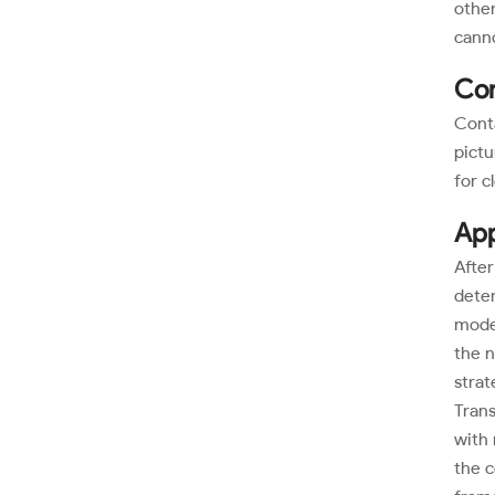
other
cann
Con
Conta
pictu
for c
App
After
deter
moder
the n
strat
Trans
with 
the c