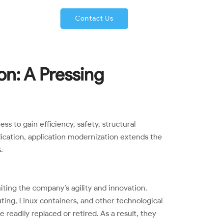
66-224-2680
Contact Us
on: A Pressing
s to gain efficiency, safety, structural
plication, application modernization extends the
.
iting the company’s agility and innovation.
ing, Linux containers, and other technological
eadily replaced or retired. As a result, they