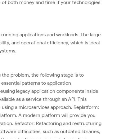
te of both money and time if your technologies
running applications and workloads. The large
lity, and operational efficiency, which is ideal
systems.
the problem, the following stage is to
essential patterns to application
r reusing legacy application components inside
ilable as a service through an API. This
on using a microservices approach. Replatform:
latform. A modern platform will provide you
zation. Refactor: Refactoring and restructuring
tware difficulties, such as outdated libraries,