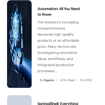
Automation: All You Need
to Know
The industry's increasing
competitiveness
demands high-quality
products at an affordable
price. Many sectors are
investigating innovative
ideas, workflows, and
integrated production
processes...
By
Ragavan
|
12 Min Read
|
Oct 2022
Spring4Shell: Everything