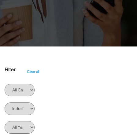
Filter
Clear all