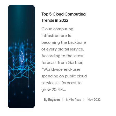
Top 5 Cloud Computing
Trends in 2022
Cloud computing
infrastructure is
becoming the backbone
of every digital service.
According to the latest
forecast from Gartner,
“Worldwide end-user
spending on public cloud
services is forecast to
grow 20.4%...
By
Ragavan
|
8 Min Read
|
Nov 2022