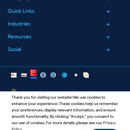
Quick Links
About Us
Leadership Team
Industries
Services
Careers
Security
Resources
Healthcare
Announcements
Company
Retail
Social
Contact Us
Blogs
Partners
Food & Groceries
Success Stories
Facebook
Open Positions
Life Science
Certification
Worldwide
Linkedin
Technology
Downloads
Agriculture
FAQ's
Twitter
Thank you for visiting our website! We use cookies to
enhance your experience. These cookies help us remember
info@clouddestinations.com
your preferences, display relevant information, and ensure
smooth functionality. By clicking “Accept,” you consent to
our use of cookies. For more details, please see our
Privacy
Privacy Policy
|
Terms and Conditions
|
Unsubscribe
|
Policy
.