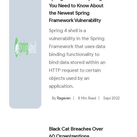
You Need to Know About
the Newest Spring
Framework Vulnerability
Spring 4 shell is a
vulnerability in the Spring
Framework that uses data
binding functionality to
bind data stored within an
HTTP request to certain
objects used by an
application.
By
Ragavan
|
8 Min Read
|
Sept 2022
Black Cat Breaches Over
60 Organizantions