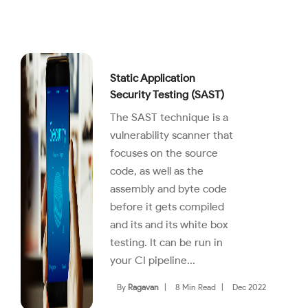
Static Application
Security Testing (SAST)
The SAST technique is a
vulnerability scanner that
focuses on the source
code, as well as the
assembly and byte code
before it gets compiled
and its and its white box
testing. It can be run in
your CI pipeline...
By
Ragavan
|
8 Min Read
|
Dec 2022