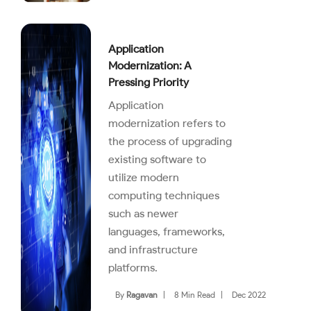
Application
Modernization: A
Pressing Priority
Application
modernization refers to
the process of upgrading
existing software to
utilize modern
computing techniques
such as newer
languages, frameworks,
and infrastructure
platforms.
By
Ragavan
|
8 Min Read
|
Dec 2022