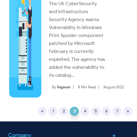
The US CyberSecurity
and Infrastructure
Security Agency warns:
Vulnerability in Windows
Print Spooler component
patched by Microsoft
February is currently
exploited. The agency has
added the vulnerability to
its catalog...
By
Ragavan
|
8 Min Read
|
August 2022
«
1
2
3
4
5
6
7
»
Company