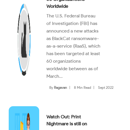
Worldwide
The U.S. Federal Bureau
of Investigation (FBI) has
announced a new attacks
as BlackCat ransomware-
as-a-service (RaaS), which
has been targeted at least
60 organizations
worldwide between as of
March...
By
Ragavan
|
8 Min Read
|
Sept 2022
Watch Out: Print
Nightmare is still on