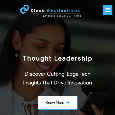
Thought Leadership
Discover Cutting-Edge Tech
Insights That Drive Innovation
Know More