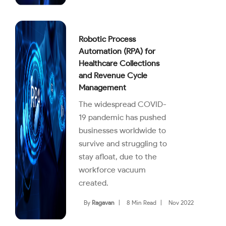
Robotic Process
Automation (RPA) for
Healthcare Collections
and Revenue Cycle
Management
The widespread COVID-
19 pandemic has pushed
businesses worldwide to
survive and struggling to
stay afloat, due to the
workforce vacuum
created.
By
Ragavan
|
8 Min Read
|
Nov 2022