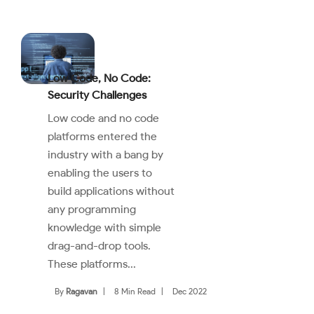
Low Code, No Code:
Security Challenges
Low code and no code
platforms entered the
industry with a bang by
enabling the users to
build applications without
any programming
knowledge with simple
drag-and-drop tools.
These platforms...
By
Ragavan
|
8 Min Read
|
Dec 2022