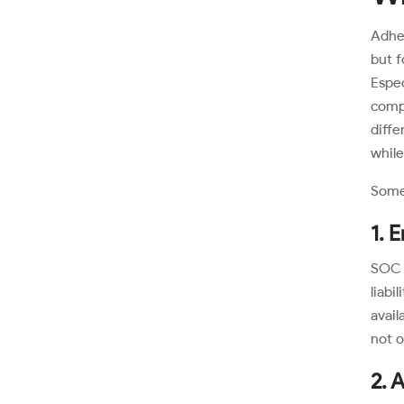
Adher
but f
Espe
compl
diff
while
Some 
1. 
SOC 
liabi
avail
not o
2. 