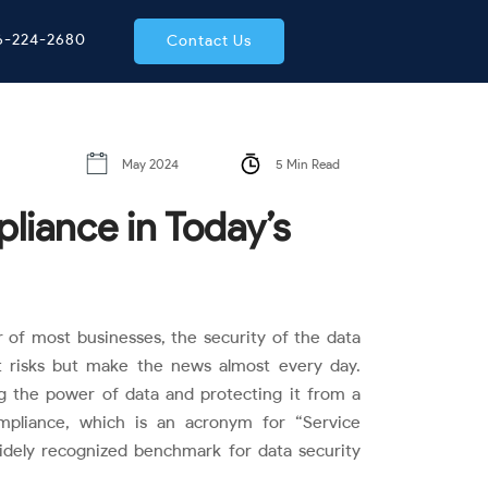
66-224-2680
Contact Us
May 2024
5 Min Read
iance in Today’s
r of most businesses, the security of the data
ust risks but make the news almost every day.
g the power of data and protecting it from a
pliance, which is an acronym for “Service
widely recognized benchmark for data security