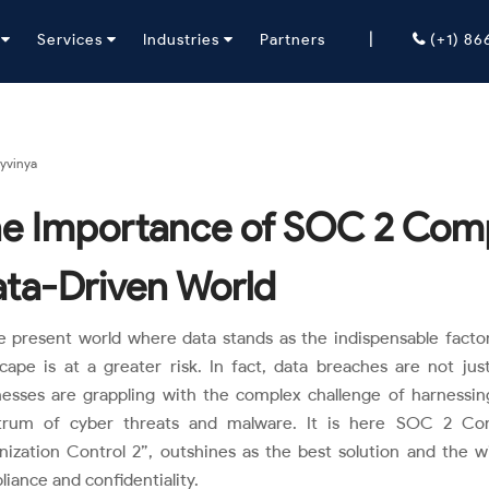
|
y
Services
Industries
Partners
(+1) 8
yvinya
e Importance of SOC 2 Compl
ta-Driven World
e present world where data stands as the indispensable facto
scape is at a greater risk. In fact, data breaches are not j
nesses are grappling with the complex challenge of harnessin
trum of cyber threats and malware. It is here SOC 2 Com
nization Control 2”, outshines as the best solution and the 
iance and confidentiality.