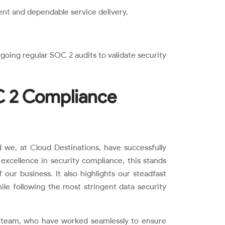
ent and dependable service delivery.
going regular SOC 2 audits to validate security
C 2 Compliance
 we, at Cloud Destinations, have successfully
 excellence in security compliance, this stands
f our business. It also highlights our steadfast
hile following the most stringent data security
’ team, who have worked seamlessly to ensure