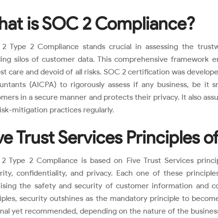
at is SOC 2 Compliance?
2 Type 2 Compliance stands crucial in assessing the trustwo
ling silos of customer data. This comprehensive framework en
t care and devoid of all risks. SOC 2 certification was develop
untants (AICPA) to rigorously assess if any business, be it s
mers in a secure manner and protects their privacy. It also ass
isk-mitigation practices regularly.
ve Trust Services Principles 
 Type 2 Compliance is based on Five Trust Services principle
rity, confidentiality, and privacy. Each one of these principl
ising the safety and security of customer information and c
ciples, security outshines as the mandatory principle to beco
onal yet recommended, depending on the nature of the busines