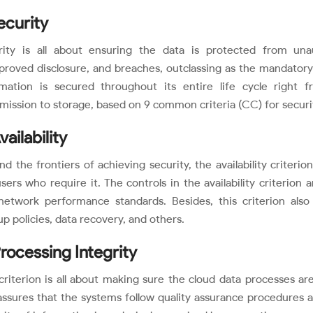
Security
rity is all about ensuring the data is protected from unau
roved disclosure, and breaches, outclassing as the mandatory a
rmation is secured throughout its entire life cycle right f
mission to storage, based on 9 common criteria (CC) for securi
vailability
d the frontiers of achieving security, the availability criteri
sers who require it. The controls in the availability criterio
network performance standards. Besides, this criterion also 
p policies, data recovery, and others.
Processing Integrity
criterion is all about making sure the cloud data processes are
assures that the systems follow quality assurance procedures