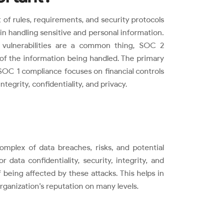
 of rules, requirements, and security protocols
 in handling sensitive and personal information.
 vulnerabilities are a common thing, SOC 2
 of the information being handled. The primary
OC 1 compliance focuses on financial controls
tegrity, confidentiality, and privacy.
omplex of data breaches, risks, and potential
 data confidentiality, security, integrity, and
of being affected by these attacks. This helps in
rganization’s reputation on many levels.