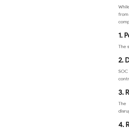
While
from
comp
1. 
The s
2. 
SOC 2
contr
3. 
The 
disru
4. R