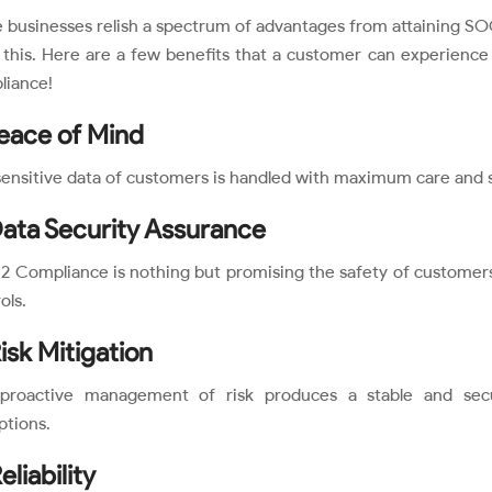
 businesses relish a spectrum of advantages from attaining SO
 this. Here are a few benefits that a customer can experienc
liance!
Peace of Mind
ensitive data of customers is handled with maximum care and s
Data Security Assurance
 Compliance is nothing but promising the safety of customers
ols.
Risk Mitigation
proactive management of risk produces a stable and sec
ptions.
eliability