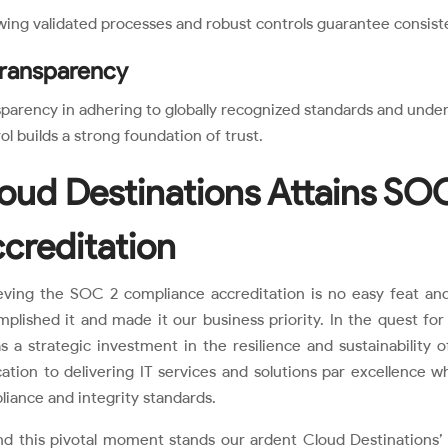
wing validated processes and robust controls guarantee consist
Transparency
parency in adhering to globally recognized standards and under
ol builds a strong foundation of trust.
oud Destinations Attains SO
creditation
eving the SOC 2 compliance accreditation is no easy feat and
plished it and made it our business priority. In the quest for
s a strategic investment in the resilience and sustainability o
ation to delivering IT services and solutions par excellence w
iance and integrity standards.
nd this pivotal moment stands our ardent Cloud Destinations