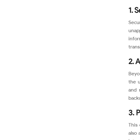
1. 
Secu
unapp
info
trans
2. A
Beyon
the u
and 
backu
3. 
This 
also 