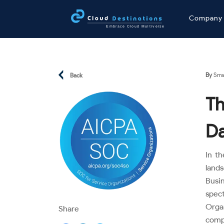
Compan
By
Srra
Back
Th
Da
In th
land
Busi
spec
Orga
Share
compl