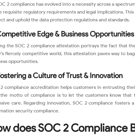
C 2 compliance has evolved into a necessity across a spectrum of
e requisite regulatory requirements and legal implications. Th
ct and uphold the data protection regulations and standards.
Competitive Edge & Business Opportunities
ng the SOC 2 compliance attestation portrays the fact that the 
’s fiercely competitive world, this attestation paves way to bag
ess opportunities.
Fostering a Culture of Trust & Innovation
 compliance accreditation helps customers in entrusting their
, the motto of compliance is to let the customers know that t
nsive care. Regarding innovation, SOC 2 compliance fosters 
mation security compliance.
w does SOC 2 Compliance B