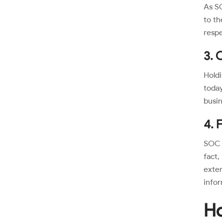
As SO
to th
respe
3. 
Holdi
today
busin
4. 
SOC 2
fact
exte
infor
Ho