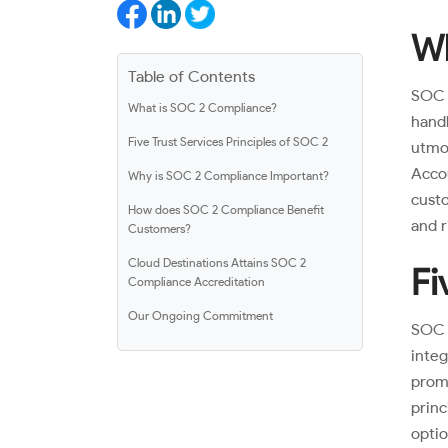
Wh
Table of Contents
SOC 
What is SOC 2 Compliance?
hand
Five Trust Services Principles of SOC 2
utmos
Acco
Why is SOC 2 Compliance Important?
custo
How does SOC 2 Compliance Benefit
and r
Customers?
Cloud Destinations Attains SOC 2
Fi
Compliance Accreditation
Our Ongoing Commitment
SOC 2
integ
prom
prin
opti