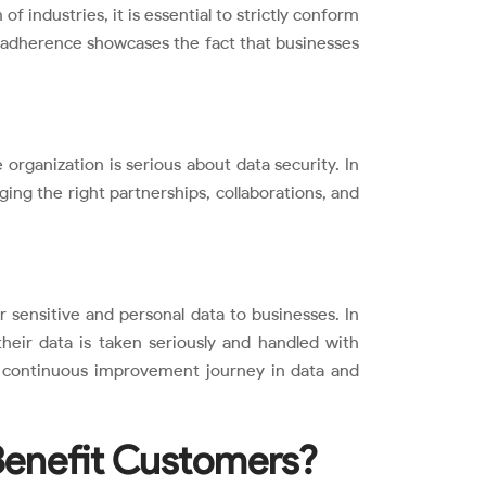
 industries, it is essential to strictly conform
is adherence showcases the fact that businesses
organization is serious about data security. In
ging the right partnerships, collaborations, and
 sensitive and personal data to businesses. In
heir data is taken seriously and handled with
a continuous improvement journey in data and
enefit Customers?