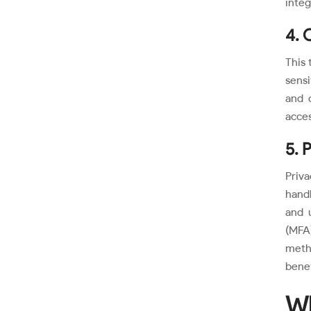
integ
4. 
This 
sensi
and 
acces
5. 
Priva
handl
and 
(MFA
meth
benef
Wh