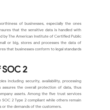
rthiness of businesses, especially the ones
sures that the sensitive data is handled with
ed by The American Institute of Certified Public
mall or big, stores and processes the data of
ures that businesses conform to legal standards
of SOC 2
s including security, availability, processing
es assures the overall protection of data, thus
ompany assets. Among the five trust services
me SOC 2 Type 2 compliant while others remain
s or the demands of the customers.