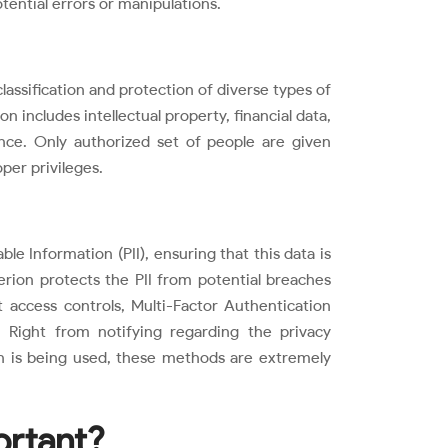
tential errors or manipulations.
classification and protection of diverse types of
n includes intellectual property, financial data,
nce. Only authorized set of people are given
per privileges.
ble Information (PII), ensuring that this data is
terion protects the PII from potential breaches
access controls, Multi-Factor Authentication
 Right from notifying regarding the privacy
 is being used, these methods are extremely
ortant?