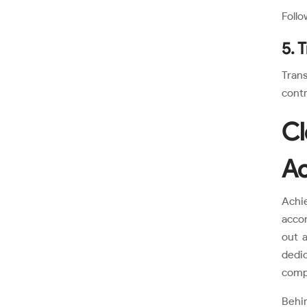
Follo
5. 
Trans
contr
Cl
Ac
Achi
accom
out a
dedic
compl
Behi