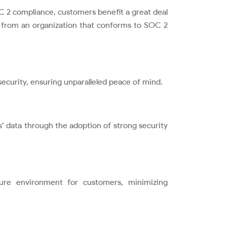
C 2 compliance, customers benefit a great deal
e from an organization that conforms to SOC 2
ecurity, ensuring unparalleled peace of mind.
’ data through the adoption of strong security
ure environment for customers, minimizing