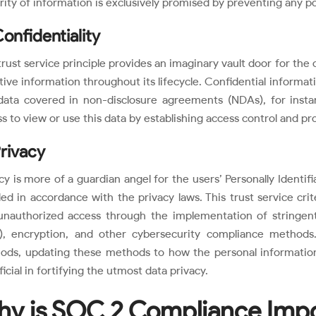
rity of information is exclusively promised by preventing any po
Confidentiality
trust service principle provides an imaginary vault door for the 
tive information throughout its lifecycle. Confidential informatio
data covered in non-disclosure agreements (NDAs), for insta
s to view or use this data by establishing access control and pro
Privacy
cy is more of a guardian angel for the users’ Personally Identifia
ed in accordance with the privacy laws. This trust service cri
unauthorized access through the implementation of stringent 
), encryption, and other cybersecurity compliance methods.
ods, updating these methods to how the personal information
icial in fortifying the utmost data privacy.
y is SOC 2 Compliance Imp