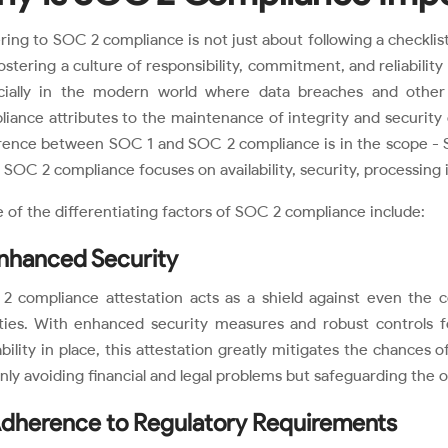
ing to SOC 2 compliance is not just about following a checklist
ostering a culture of responsibility, commitment, and reliability
cially in the modern world where data breaches and other
iance attributes to the maintenance of integrity and security
erence between SOC 1 and SOC 2 compliance is in the scope - S
 SOC 2 compliance focuses on availability, security, processing in
of the differentiating factors of SOC 2 compliance include:
Enhanced Security
2 compliance attestation acts as a shield against even the c
lities. With enhanced security measures and robust controls for
ability in place, this attestation greatly mitigates the chances 
nly avoiding financial and legal problems but safeguarding the o
Adherence to Regulatory Requirements