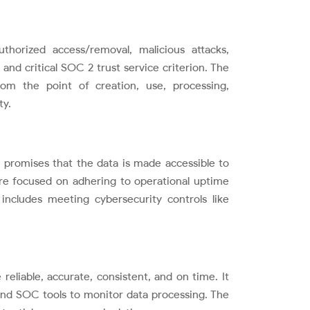
thorized access/removal, malicious attacks,
nd critical SOC 2 trust service criterion. The
rom the point of creation, use, processing,
ty.
on promises that the data is made accessible to
n are focused on adhering to operational uptime
includes meeting cybersecurity controls like
 reliable, accurate, consistent, and on time. It
 and SOC tools to monitor data processing. The